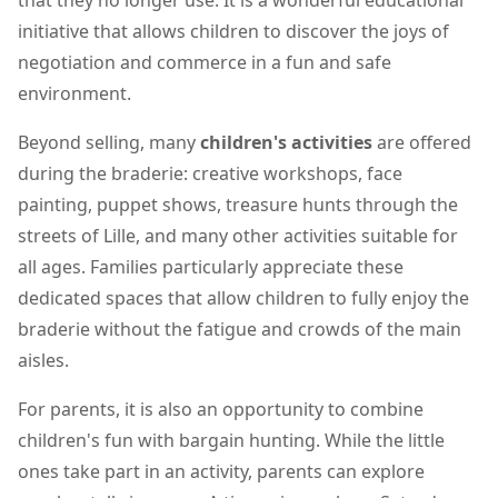
that they no longer use. It is a wonderful educational
initiative that allows children to discover the joys of
negotiation and commerce in a fun and safe
environment.
Beyond selling, many
children's activities
are offered
during the braderie: creative workshops, face
painting, puppet shows, treasure hunts through the
streets of Lille, and many other activities suitable for
all ages. Families particularly appreciate these
dedicated spaces that allow children to fully enjoy the
braderie without the fatigue and crowds of the main
aisles.
For parents, it is also an opportunity to combine
children's fun with bargain hunting. While the little
ones take part in an activity, parents can explore