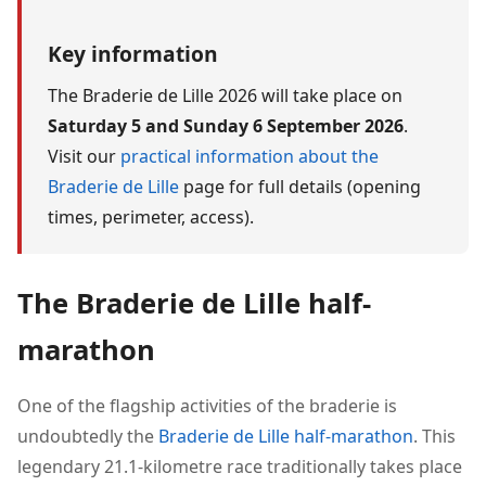
Key information
The Braderie de Lille 2026 will take place on
Saturday 5 and Sunday 6 September 2026
.
Visit our
practical information about the
Braderie de Lille
page for full details (opening
times, perimeter, access).
The Braderie de Lille half-
marathon
One of the flagship activities of the braderie is
undoubtedly the
Braderie de Lille half-marathon
. This
legendary 21.1-kilometre race traditionally takes place