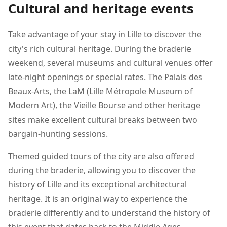
Cultural and heritage events
Take advantage of your stay in Lille to discover the
city's rich cultural heritage. During the braderie
weekend, several museums and cultural venues offer
late-night openings or special rates. The Palais des
Beaux-Arts, the LaM (Lille Métropole Museum of
Modern Art), the Vieille Bourse and other heritage
sites make excellent cultural breaks between two
bargain-hunting sessions.
Themed guided tours of the city are also offered
during the braderie, allowing you to discover the
history of Lille and its exceptional architectural
heritage. It is an original way to experience the
braderie differently and to understand the history of