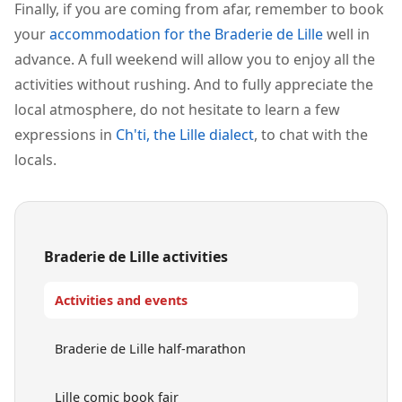
Finally, if you are coming from afar, remember to book
your
accommodation for the Braderie de Lille
well in
advance. A full weekend will allow you to enjoy all the
activities without rushing. And to fully appreciate the
local atmosphere, do not hesitate to learn a few
expressions in
Ch'ti, the Lille dialect
, to chat with the
locals.
Braderie de Lille activities
Activities and events
Braderie de Lille half-marathon
Lille comic book fair