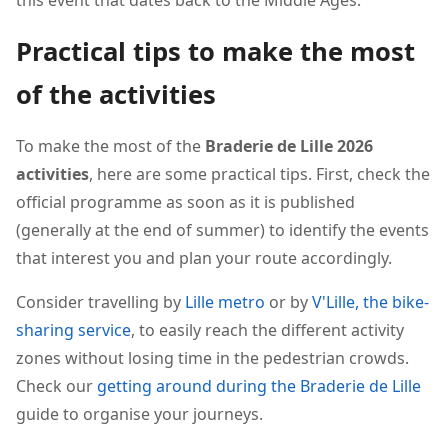
this event that dates back to the Middle Ages.
Practical tips to make the most
of the activities
To make the most of the
Braderie de Lille 2026
activities
, here are some practical tips. First, check the
official programme as soon as it is published
(generally at the end of summer) to identify the events
that interest you and plan your route accordingly.
Consider travelling by
Lille metro
or by
V'Lille, the bike-
sharing service
, to easily reach the different activity
zones without losing time in the pedestrian crowds.
Check our
getting around during the Braderie de Lille
guide to organise your journeys.