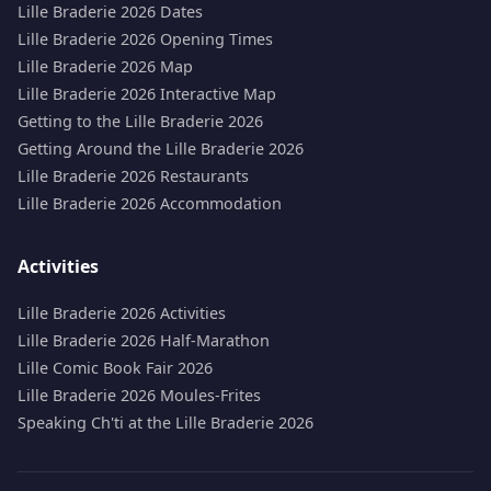
Lille Braderie 2026 Dates
Lille Braderie 2026 Opening Times
Lille Braderie 2026 Map
Lille Braderie 2026 Interactive Map
Getting to the Lille Braderie 2026
Getting Around the Lille Braderie 2026
Lille Braderie 2026 Restaurants
Lille Braderie 2026 Accommodation
Activities
Lille Braderie 2026 Activities
Lille Braderie 2026 Half-Marathon
Lille Comic Book Fair 2026
Lille Braderie 2026 Moules-Frites
Speaking Ch'ti at the Lille Braderie 2026