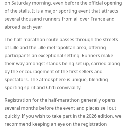
on Saturday morning, even before the official opening
of the stalls. It is a major sporting event that attracts
several thousand runners from all over France and
abroad each year.
The half-marathon route passes through the streets
of Lille and the Lille metropolitan area, offering
participants an exceptional setting. Runners make
their way amongst stands being set up, carried along
by the encouragement of the first sellers and
spectators. The atmosphere is unique, blending
sporting spirit and Ch'ti conviviality.
Registration for the half-marathon generally opens
several months before the event and places sell out
quickly. If you wish to take part in the 2026 edition, we
recommend keeping an eye on the registration