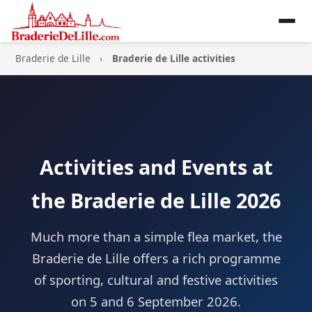
Braderie de Lille
Braderie de Lille activities
Activities and Events at
the Braderie de Lille 2026
Much more than a simple flea market, the
Braderie de Lille offers a rich programme
of sporting, cultural and festive activities
on 5 and 6 September 2026.