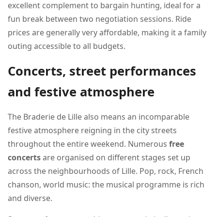
excellent complement to bargain hunting, ideal for a
fun break between two negotiation sessions. Ride
prices are generally very affordable, making it a family
outing accessible to all budgets.
Concerts, street performances
and festive atmosphere
The Braderie de Lille also means an incomparable
festive atmosphere reigning in the city streets
throughout the entire weekend. Numerous
free
concerts
are organised on different stages set up
across the neighbourhoods of Lille. Pop, rock, French
chanson, world music: the musical programme is rich
and diverse.