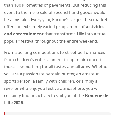
than 100 kilometres of pavements. But reducing this
event to the mere sale of second-hand goods would
be a mistake. Every year, Europe's largest flea market
offers an extremely varied programme of
activities
and entertainment
that transforms Lille into a true
popular festival throughout the entire weekend.
From sporting competitions to street performances,
from children's entertainment to open-air concerts,
there is something for all tastes and all ages. Whether
you are a passionate bargain hunter, an amateur
sportsperson, a family with children, or simply a
reveller who enjoys a festive atmosphere, you will
certainly find an activity to suit you at the
Braderie de
Lille 2026
.