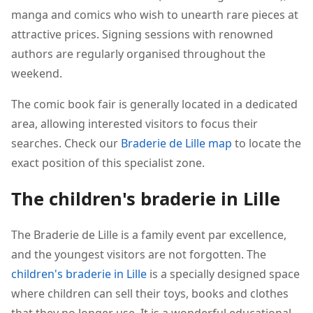
manga and comics who wish to unearth rare pieces at
attractive prices. Signing sessions with renowned
authors are regularly organised throughout the
weekend.
The comic book fair is generally located in a dedicated
area, allowing interested visitors to focus their
searches. Check our
Braderie de Lille map
to locate the
exact position of this specialist zone.
The children's braderie in Lille
The Braderie de Lille is a family event par excellence,
and the youngest visitors are not forgotten. The
children's braderie in Lille
is a specially designed space
where children can sell their toys, books and clothes