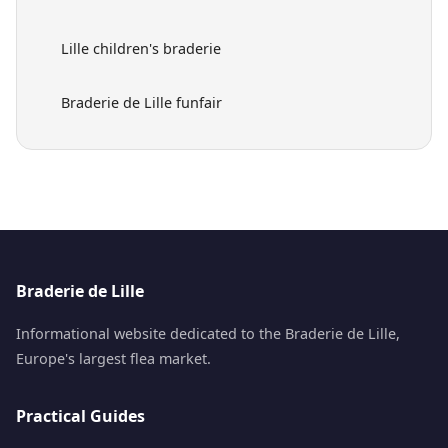
Lille children's braderie
Braderie de Lille funfair
Braderie de Lille
Informational website dedicated to the Braderie de Lille,
Europe's largest flea market.
Practical Guides