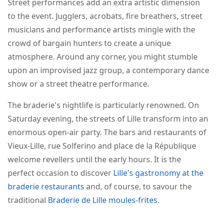
Street performances add an extra artistic dimension
to the event. Jugglers, acrobats, fire breathers, street
musicians and performance artists mingle with the
crowd of bargain hunters to create a unique
atmosphere. Around any corner, you might stumble
upon an improvised jazz group, a contemporary dance
show or a street theatre performance.
The braderie's nightlife is particularly renowned. On
Saturday evening, the streets of Lille transform into an
enormous open-air party. The bars and restaurants of
Vieux-Lille, rue Solferino and place de la République
welcome revellers until the early hours. It is the
perfect occasion to discover
Lille's gastronomy at the
braderie restaurants
and, of course, to savour the
traditional
Braderie de Lille moules-frites
.