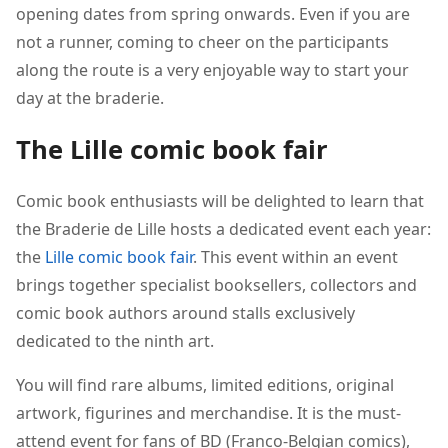
opening dates from spring onwards. Even if you are
not a runner, coming to cheer on the participants
along the route is a very enjoyable way to start your
day at the braderie.
The Lille comic book fair
Comic book enthusiasts will be delighted to learn that
the Braderie de Lille hosts a dedicated event each year:
the
Lille comic book fair
. This event within an event
brings together specialist booksellers, collectors and
comic book authors around stalls exclusively
dedicated to the ninth art.
You will find rare albums, limited editions, original
artwork, figurines and merchandise. It is the must-
attend event for fans of BD (Franco-Belgian comics),