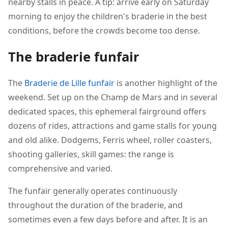
nearby stalls in peace. A tip: arrive early on Saturday
morning to enjoy the children's braderie in the best
conditions, before the crowds become too dense.
The braderie funfair
The
Braderie de Lille funfair
is another highlight of the
weekend. Set up on the Champ de Mars and in several
dedicated spaces, this ephemeral fairground offers
dozens of rides, attractions and game stalls for young
and old alike. Dodgems, Ferris wheel, roller coasters,
shooting galleries, skill games: the range is
comprehensive and varied.
The funfair generally operates continuously
throughout the duration of the braderie, and
sometimes even a few days before and after. It is an