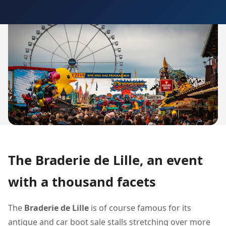
The Braderie de Lille, an event
with a thousand facets
The
Braderie de Lille
is of course famous for its
antique and car boot sale stalls stretching over more