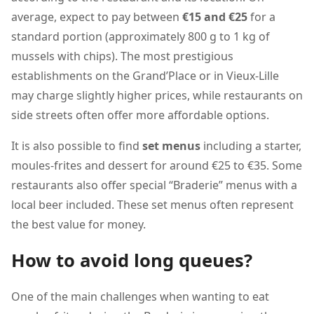
average, expect to pay between
€15 and €25
for a
standard portion (approximately 800 g to 1 kg of
mussels with chips). The most prestigious
establishments on the Grand’Place or in Vieux-Lille
may charge slightly higher prices, while restaurants on
side streets often offer more affordable options.
It is also possible to find
set menus
including a starter,
moules-frites and dessert for around €25 to €35. Some
restaurants also offer special “Braderie” menus with a
local beer included. These set menus often represent
the best value for money.
How to avoid long queues?
One of the main challenges when wanting to eat