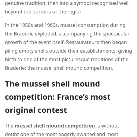
genuine tradition, then into a symbol recognised well
beyond the borders of the region.
In the 1950s and 1960s, mussel consumption during
the Braderie exploded, accompanying the spectacular
growth of the event itself. Restaurateurs then began
piling empty shells outside their establishments, giving
birth to one of the most picturesque traditions of the
Braderie: the mussel shell mound competition.
The mussel shell mound
competition: France’s most
original contest
The
mussel shell mound competition
is without
doubt one of the most eagerly awaited and most