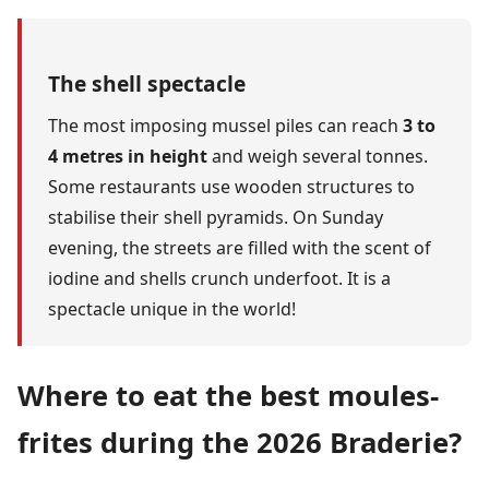
The shell spectacle
The most imposing mussel piles can reach
3 to
4 metres in height
and weigh several tonnes.
Some restaurants use wooden structures to
stabilise their shell pyramids. On Sunday
evening, the streets are filled with the scent of
iodine and shells crunch underfoot. It is a
spectacle unique in the world!
Where to eat the best moules-
frites during the 2026 Braderie?