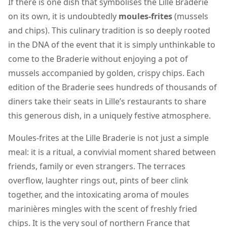
If there is one dish that symbolises the Lille Braderie
on its own, it is undoubtedly
moules-frites
(mussels
and chips). This culinary tradition is so deeply rooted
in the DNA of the event that it is simply unthinkable to
come to the Braderie without enjoying a pot of
mussels accompanied by golden, crispy chips. Each
edition of the Braderie sees hundreds of thousands of
diners take their seats in Lille’s restaurants to share
this generous dish, in a uniquely festive atmosphere.
Moules-frites at the Lille Braderie is not just a simple
meal: it is a ritual, a convivial moment shared between
friends, family or even strangers. The terraces
overflow, laughter rings out, pints of beer clink
together, and the intoxicating aroma of moules
marinières mingles with the scent of freshly fried
chips. It is the very soul of northern France that