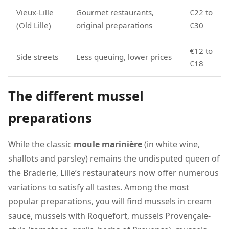
Vieux-Lille
Gourmet restaurants,
€22 to
(Old Lille)
original preparations
€30
€12 to
Side streets
Less queuing, lower prices
€18
The different mussel
preparations
While the classic
moule marinière
(in white wine,
shallots and parsley) remains the undisputed queen of
the Braderie, Lille’s restaurateurs now offer numerous
variations to satisfy all tastes. Among the most
popular preparations, you will find mussels in cream
sauce, mussels with Roquefort, mussels Provençale-