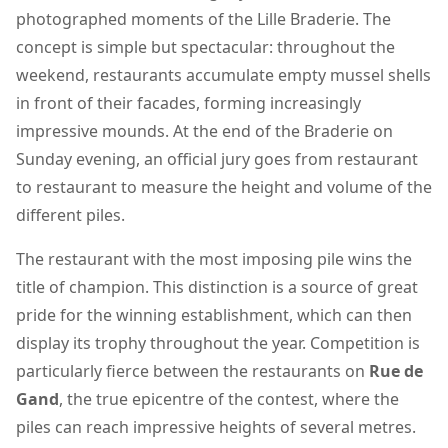
photographed moments of the Lille Braderie. The
concept is simple but spectacular: throughout the
weekend, restaurants accumulate empty mussel shells
in front of their facades, forming increasingly
impressive mounds. At the end of the Braderie on
Sunday evening, an official jury goes from restaurant
to restaurant to measure the height and volume of the
different piles.
The restaurant with the most imposing pile wins the
title of champion. This distinction is a source of great
pride for the winning establishment, which can then
display its trophy throughout the year. Competition is
particularly fierce between the restaurants on
Rue de
Gand
, the true epicentre of the contest, where the
piles can reach impressive heights of several metres.