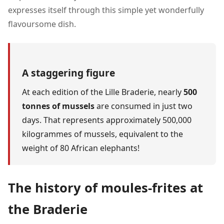
expresses itself through this simple yet wonderfully
flavoursome dish.
A staggering figure
At each edition of the Lille Braderie, nearly
500
tonnes of mussels
are consumed in just two
days. That represents approximately 500,000
kilogrammes of mussels, equivalent to the
weight of 80 African elephants!
The history of moules-frites at
the Braderie