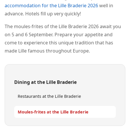
accommodation for the Lille Braderie 2026
well in
advance. Hotels fill up very quickly!
The moules-frites of the Lille Braderie 2026 await you
on 5 and 6 September. Prepare your appetite and
come to experience this unique tradition that has
made Lille famous throughout Europe.
Dining at the Lille Braderie
Restaurants at the Lille Braderie
Moules-frites at the Lille Braderie