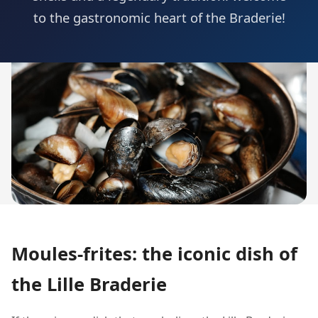
to the gastronomic heart of the Braderie!
Moules-frites: the iconic dish of
the Lille Braderie