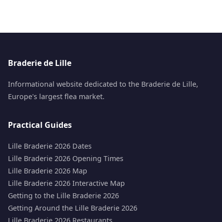
Braderie de Lille
Informational website dedicated to the Braderie de Lille,
Europe's largest flea market.
Practical Guides
Lille Braderie 2026 Dates
Lille Braderie 2026 Opening Times
Lille Braderie 2026 Map
Lille Braderie 2026 Interactive Map
Getting to the Lille Braderie 2026
Getting Around the Lille Braderie 2026
Lille Braderie 2026 Restaurants