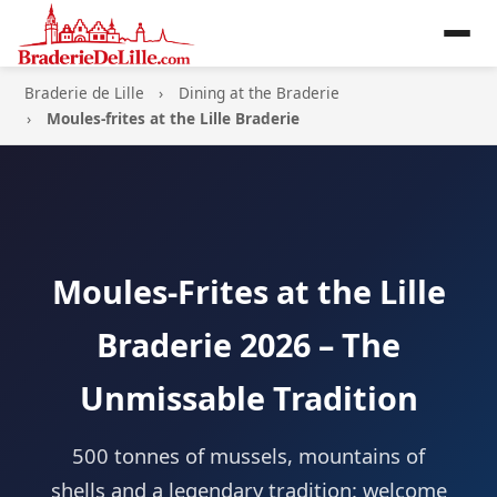
Braderie de Lille
Dining at the Braderie
Moules-frites at the Lille Braderie
Moules-Frites at the Lille
Braderie 2026 – The
Unmissable Tradition
500 tonnes of mussels, mountains of
shells and a legendary tradition: welcome