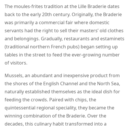
The moules-frites tradition at the Lille Braderie dates
back to the early 20th century. Originally, the Braderie
was primarily a commercial fair where domestic
servants had the right to sell their masters’ old clothes
and belongings. Gradually, restaurants and estaminets
(traditional northern French pubs) began setting up
tables in the street to feed the ever-growing number
of visitors.
Mussels, an abundant and inexpensive product from
the shores of the English Channel and the North Sea,
naturally established themselves as the ideal dish for
feeding the crowds. Paired with chips, the
quintessential regional speciality, they became the
winning combination of the Braderie. Over the
decades, this culinary habit transformed into a