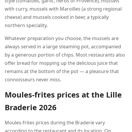
style (tomatoes, garlic, herbs of Provence), mussels
with curry, mussels with Maroilles (a strong regional
cheese) and mussels cooked in beer, a typically
northern speciality.
Whatever preparation you choose, the mussels are
always served in a large steaming pot, accompanied
by a generous portion of chips. Most restaurants also
offer bread for mopping up the delicious juice that
remains at the bottom of the pot — a pleasure that
connoisseurs never miss.
Moules-frites prices at the Lille
Braderie 2026
Moules-frites prices during the Braderie vary
according to the restaurant and its location. On