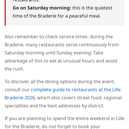
Go on Saturday morning:
this is the quietest
time of the Braderie for a peaceful meal.
Also remember to check service times: during the
Braderie, many restaurants serve continuously from
Saturday morning until Sunday evening. Take
advantage of this to eat at unusual hours and avoid
the rush.
To discover all the dining options during the event,
consult our
complete guide to restaurants at the Lille
Braderie 2026
, which also covers street food, regional
specialities and the best addresses by district.
If you are planning to spend the entire weekend in Lille
for the Braderie, do not forget to book your