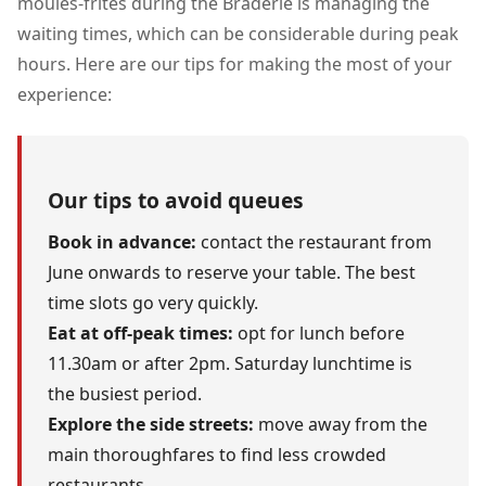
moules-frites during the Braderie is managing the
waiting times, which can be considerable during peak
hours. Here are our tips for making the most of your
experience:
Our tips to avoid queues
Book in advance:
contact the restaurant from
June onwards to reserve your table. The best
time slots go very quickly.
Eat at off-peak times:
opt for lunch before
11.30am or after 2pm. Saturday lunchtime is
the busiest period.
Explore the side streets:
move away from the
main thoroughfares to find less crowded
restaurants.