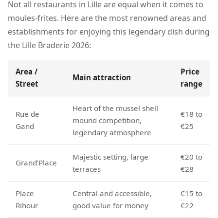
Not all restaurants in Lille are equal when it comes to
moules-frites. Here are the most renowned areas and
establishments for enjoying this legendary dish during
the Lille Braderie 2026:
Area /
Price
Main attraction
Street
range
Heart of the mussel shell
Rue de
€18 to
mound competition,
Gand
€25
legendary atmosphere
Majestic setting, large
€20 to
Grand’Place
terraces
€28
Place
Central and accessible,
€15 to
Rihour
good value for money
€22