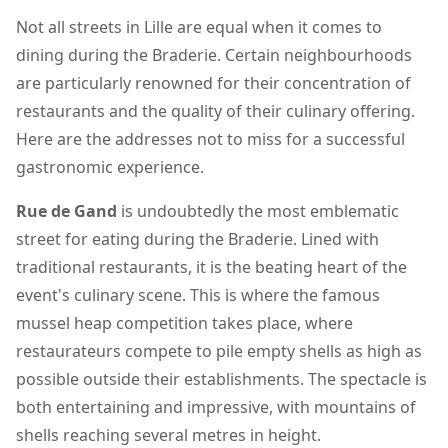
Not all streets in Lille are equal when it comes to
dining during the Braderie. Certain neighbourhoods
are particularly renowned for their concentration of
restaurants and the quality of their culinary offering.
Here are the addresses not to miss for a successful
gastronomic experience.
Rue de Gand
is undoubtedly the most emblematic
street for eating during the Braderie. Lined with
traditional restaurants, it is the beating heart of the
event's culinary scene. This is where the famous
mussel heap competition takes place, where
restaurateurs compete to pile empty shells as high as
possible outside their establishments. The spectacle is
both entertaining and impressive, with mountains of
shells reaching several metres in height.