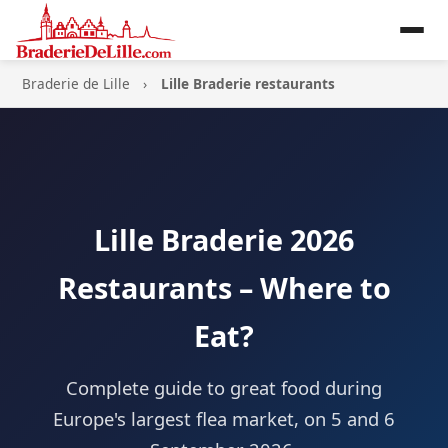
Braderie de Lille
Lille Braderie restaurants
Lille Braderie 2026
Restaurants – Where to
Eat?
Complete guide to great food during
Europe's largest flea market, on 5 and 6