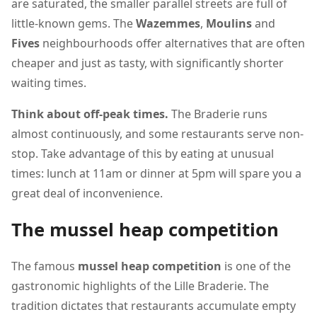
are saturated, the smaller parallel streets are full of
little-known gems. The
Wazemmes
,
Moulins
and
Fives
neighbourhoods offer alternatives that are often
cheaper and just as tasty, with significantly shorter
waiting times.
Think about off-peak times.
The Braderie runs
almost continuously, and some restaurants serve non-
stop. Take advantage of this by eating at unusual
times: lunch at 11am or dinner at 5pm will spare you a
great deal of inconvenience.
The mussel heap competition
The famous
mussel heap competition
is one of the
gastronomic highlights of the Lille Braderie. The
tradition dictates that restaurants accumulate empty