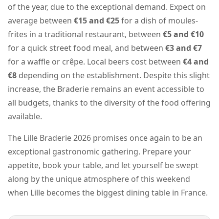
of the year, due to the exceptional demand. Expect on
average between
€15 and €25
for a dish of moules-
frites in a traditional restaurant, between
€5 and €10
for a quick street food meal, and between
€3 and €7
for a waffle or crêpe. Local beers cost between
€4 and
€8
depending on the establishment. Despite this slight
increase, the Braderie remains an event accessible to
all budgets, thanks to the diversity of the food offering
available.
The Lille Braderie 2026 promises once again to be an
exceptional gastronomic gathering. Prepare your
appetite, book your table, and let yourself be swept
along by the unique atmosphere of this weekend
when Lille becomes the biggest dining table in France.