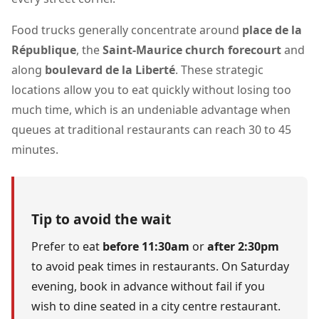
Food trucks generally concentrate around
place de la
République
, the
Saint-Maurice church forecourt
and
along
boulevard de la Liberté
. These strategic
locations allow you to eat quickly without losing too
much time, which is an undeniable advantage when
queues at traditional restaurants can reach 30 to 45
minutes.
Tip to avoid the wait
Prefer to eat
before 11:30am
or
after 2:30pm
to avoid peak times in restaurants. On Saturday
evening, book in advance without fail if you
wish to dine seated in a city centre restaurant.