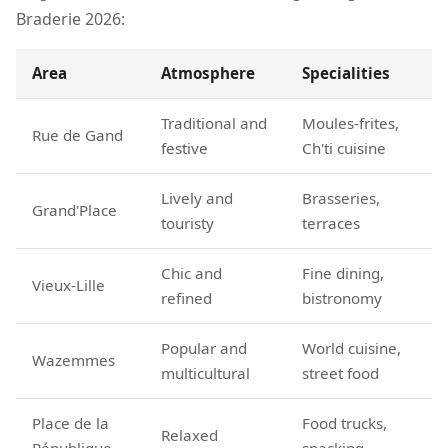
Braderie 2026:
Area
Atmosphere
Specialities
Traditional and
Moules-frites,
Rue de Gand
festive
Ch'ti cuisine
Lively and
Brasseries,
Grand'Place
touristy
terraces
Chic and
Fine dining,
Vieux-Lille
refined
bistronomy
Popular and
World cuisine,
Wazemmes
multicultural
street food
Place de la
Food trucks,
Relaxed