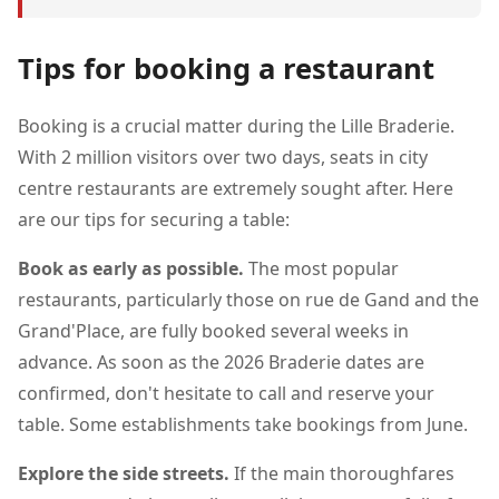
Tips for booking a restaurant
Booking is a crucial matter during the Lille Braderie.
With 2 million visitors over two days, seats in city
centre restaurants are extremely sought after. Here
are our tips for securing a table:
Book as early as possible.
The most popular
restaurants, particularly those on rue de Gand and the
Grand'Place, are fully booked several weeks in
advance. As soon as the 2026 Braderie dates are
confirmed, don't hesitate to call and reserve your
table. Some establishments take bookings from June.
Explore the side streets.
If the main thoroughfares