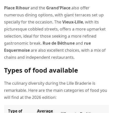
Place Rihour
and the
Grand'Place
also offer
numerous dining options, with giant terraces set up
specially for the occasion. The
Vieux-Lille
, with its
picturesque cobbled streets, offers a more upmarket
selection, ideal for those seeking a more refined
gastronomic break.
Rue de Béthune
and
rue
Esquermoise
are also excellent choices, with a mix of
chains and independent restaurants.
Types of food available
The culinary diversity during the Lille Braderie is
remarkable. Here are the main categories of food you
will find at the 2026 edition:
Type of
Average