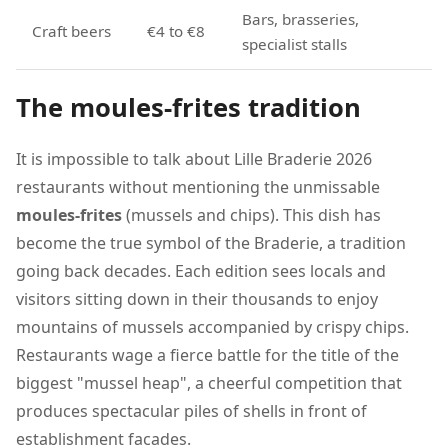
Bars, brasseries,
Craft beers
€4 to €8
specialist stalls
The moules-frites tradition
It is impossible to talk about Lille Braderie 2026
restaurants without mentioning the unmissable
moules-frites
(mussels and chips). This dish has
become the true symbol of the Braderie, a tradition
going back decades. Each edition sees locals and
visitors sitting down in their thousands to enjoy
mountains of mussels accompanied by crispy chips.
Restaurants wage a fierce battle for the title of the
biggest "mussel heap", a cheerful competition that
produces spectacular piles of shells in front of
establishment facades.