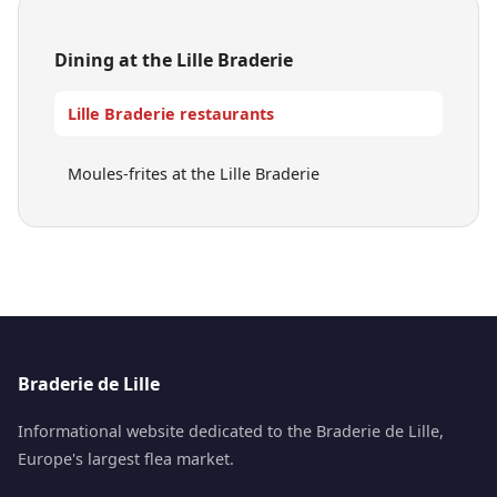
Dining at the Lille Braderie
Lille Braderie restaurants
Moules-frites at the Lille Braderie
Braderie de Lille
Informational website dedicated to the Braderie de Lille,
Europe's largest flea market.