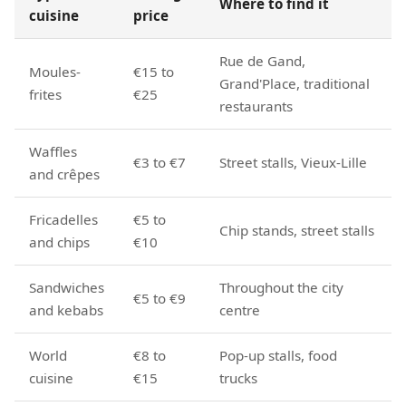
Where to find it
cuisine
price
Rue de Gand,
Moules-
€15 to
Grand'Place, traditional
frites
€25
restaurants
Waffles
€3 to €7
Street stalls, Vieux-Lille
and crêpes
Fricadelles
€5 to
Chip stands, street stalls
and chips
€10
Sandwiches
Throughout the city
€5 to €9
and kebabs
centre
World
€8 to
Pop-up stalls, food
cuisine
€15
trucks