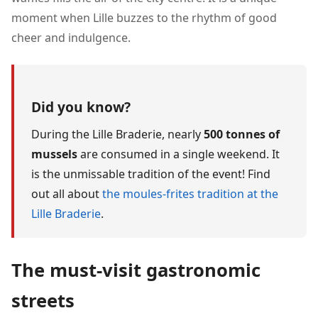
moment when Lille buzzes to the rhythm of good
cheer and indulgence.
Did you know?
During the Lille Braderie, nearly
500 tonnes of
mussels
are consumed in a single weekend. It
is the unmissable tradition of the event! Find
out all about
the moules-frites tradition at the
Lille Braderie
.
The must-visit gastronomic
streets