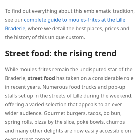
To find out everything about this emblematic tradition,
see our
complete guide to moules-frites at the Lille
Braderie
, where we detail the best places, prices and
the history of this unique custom.
Street food: the rising trend
While moules-frites remain the undisputed star of the
Braderie,
street food
has taken on a considerable role
in recent years. Numerous food trucks and pop-up
stalls set up in the streets of Lille during the weekend,
offering a varied selection that appeals to an ever
wider audience. Gourmet burgers, tacos, bo bun,
spring rolls, pizza by the slice, poké bowls, churros
and many other delights are now easily accessible on
every street corner.