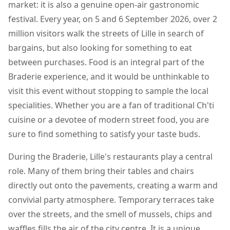
market: it is also a genuine open-air gastronomic
festival. Every year, on 5 and 6 September 2026, over 2
million visitors walk the streets of Lille in search of
bargains, but also looking for something to eat
between purchases. Food is an integral part of the
Braderie experience, and it would be unthinkable to
visit this event without stopping to sample the local
specialities. Whether you are a fan of traditional Ch'ti
cuisine or a devotee of modern street food, you are
sure to find something to satisfy your taste buds.
During the Braderie, Lille's restaurants play a central
role. Many of them bring their tables and chairs
directly out onto the pavements, creating a warm and
convivial party atmosphere. Temporary terraces take
over the streets, and the smell of mussels, chips and
waffles fills the air of the city centre. It is a unique