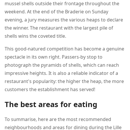
mussel shells outside their frontage throughout the
weekend. At the end of the Braderie on Sunday
evening, a jury measures the various heaps to declare
the winner. The restaurant with the largest pile of
shells wins the coveted title.
This good-natured competition has become a genuine
spectacle in its own right. Passers-by stop to
photograph the pyramids of shells, which can reach
impressive heights. It is also a reliable indicator of a
restaurant's popularity: the higher the heap, the more
customers the establishment has served!
The best areas for eating
To summarise, here are the most recommended
neighbourhoods and areas for dining during the Lille