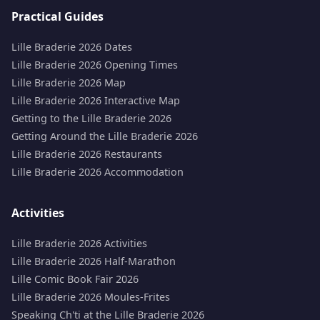
Practical Guides
Lille Braderie 2026 Dates
Lille Braderie 2026 Opening Times
Lille Braderie 2026 Map
Lille Braderie 2026 Interactive Map
Getting to the Lille Braderie 2026
Getting Around the Lille Braderie 2026
Lille Braderie 2026 Restaurants
Lille Braderie 2026 Accommodation
Activities
Lille Braderie 2026 Activities
Lille Braderie 2026 Half-Marathon
Lille Comic Book Fair 2026
Lille Braderie 2026 Moules-Frites
Speaking Ch'ti at the Lille Braderie 2026