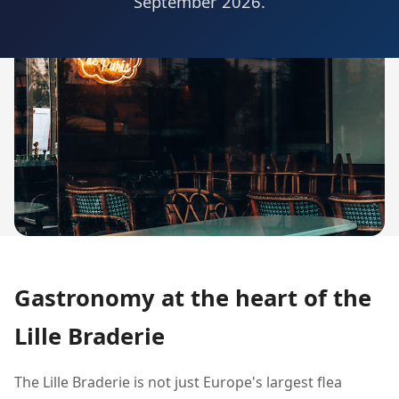
September 2026.
Gastronomy at the heart of the
Lille Braderie
The Lille Braderie is not just Europe's largest flea