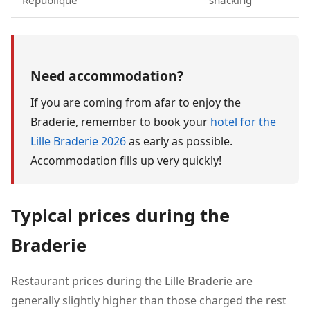
République
snacking
Need accommodation?
If you are coming from afar to enjoy the
Braderie, remember to book your
hotel for the
Lille Braderie 2026
as early as possible.
Accommodation fills up very quickly!
Typical prices during the
Braderie
Restaurant prices during the Lille Braderie are
generally slightly higher than those charged the rest