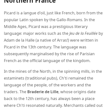
Northern France
Picard is a langue d'oïl, just like French, born from the
popular Latin spoken by the Gallo-Romans. In the
Middle Ages, Picard was a prestigious literary
language: major works such as the
Jeu de la Feuillée
by
Adam de la Halle (a native of Arras!) were written in
Picard in the 13th century. The language was
subsequently marginalised by the rise of Parisian
French as the official language of the kingdom.
In the mines of the North, in the spinning mills, in the
estaminets (traditional pubs), Ch'ti remained the
language of the people, of the workers and the
traders. The
Braderie de Lille
, whose origins date
back to the 12th century, has always been a place
where Ch'ti resonated naturally. Merchants called out