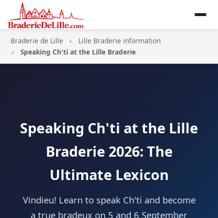
Braderie de Lille
Lille Braderie information
Speaking Ch'ti at the Lille Braderie
Speaking Ch'ti at the Lille
Braderie 2026: The
Ultimate Lexicon
Vindieu! Learn to speak Ch'ti and become
a true bradeux on 5 and 6 September