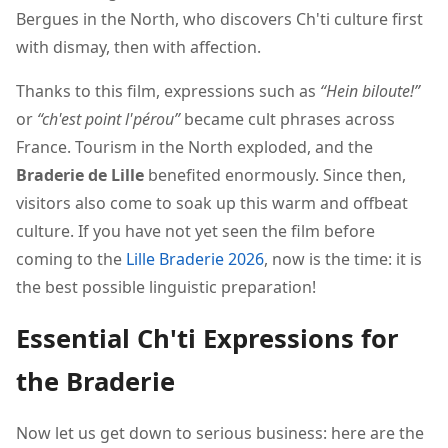
Bergues in the North, who discovers Ch'ti culture first
with dismay, then with affection.
Thanks to this film, expressions such as
“Hein biloute!”
or
“ch'est point l'pérou”
became cult phrases across
France. Tourism in the North exploded, and the
Braderie de Lille
benefited enormously. Since then,
visitors also come to soak up this warm and offbeat
culture. If you have not yet seen the film before
coming to the
Lille Braderie 2026
, now is the time: it is
the best possible linguistic preparation!
Essential Ch'ti Expressions for
the Braderie
Now let us get down to serious business: here are the