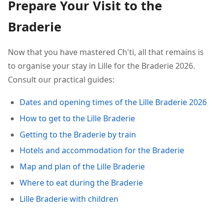
Prepare Your Visit to the
Braderie
Now that you have mastered Ch'ti, all that remains is
to organise your stay in Lille for the Braderie 2026.
Consult our practical guides:
Dates and opening times of the Lille Braderie 2026
How to get to the Lille Braderie
Getting to the Braderie by train
Hotels and accommodation for the Braderie
Map and plan of the Lille Braderie
Where to eat during the Braderie
Lille Braderie with children