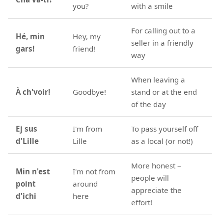
you?
with a smile
For calling out to a
Hé, min
Hey, my
seller in a friendly
gars!
friend!
way
When leaving a
À ch'voir!
Goodbye!
stand or at the end
of the day
Ej sus
I'm from
To pass yourself off
d'Lille
Lille
as a local (or not!)
More honest –
Min n'est
I'm not from
people will
point
around
appreciate the
d'ichi
here
effort!