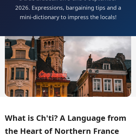
2026. Expressions, bargaining tips and a
mini-dictionary to impress the locals!
What is Ch'ti? A Language from
the Heart of Northern France