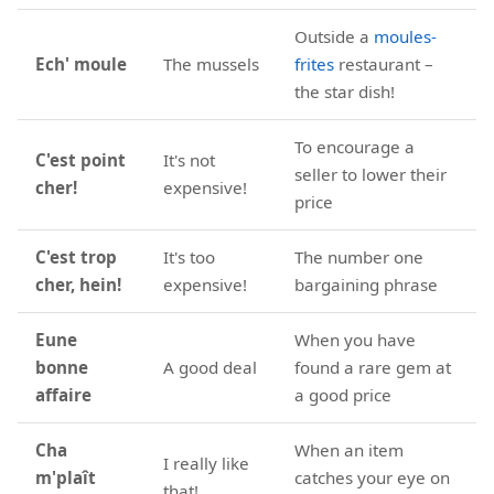
Outside a
moules-
Ech' moule
The mussels
frites
restaurant –
the star dish!
To encourage a
C'est point
It's not
seller to lower their
cher!
expensive!
price
C'est trop
It's too
The number one
cher, hein!
expensive!
bargaining phrase
Eune
When you have
bonne
A good deal
found a rare gem at
affaire
a good price
Cha
When an item
I really like
m'plaît
catches your eye on
that!