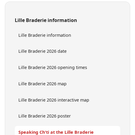
Lille Braderie information
Lille Braderie information
Lille Braderie 2026 date
Lille Braderie 2026 opening times
Lille Braderie 2026 map
Lille Braderie 2026 interactive map
Lille Braderie 2026 poster
Speaking Ch'ti at the Lille Braderie