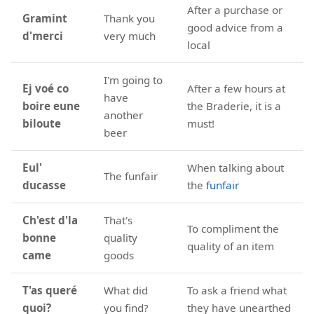
After a purchase or
Gramint
Thank you
good advice from a
d'merci
very much
local
I'm going to
Ej voé co
After a few hours at
have
boire eune
the Braderie, it is a
another
biloute
must!
beer
Eul'
When talking about
The funfair
ducasse
the
funfair
Ch'est d'la
That's
To compliment the
bonne
quality
quality of an item
came
goods
T'as queré
What did
To ask a friend what
quoi?
you find?
they have unearthed