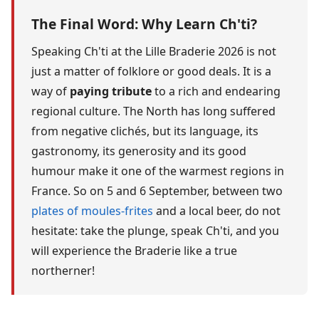
The Final Word: Why Learn Ch'ti?
Speaking Ch'ti at the Lille Braderie 2026 is not
just a matter of folklore or good deals. It is a
way of
paying tribute
to a rich and endearing
regional culture. The North has long suffered
from negative clichés, but its language, its
gastronomy, its generosity and its good
humour make it one of the warmest regions in
France. So on 5 and 6 September, between two
plates of moules-frites
and a local beer, do not
hesitate: take the plunge, speak Ch'ti, and you
will experience the Braderie like a true
northerner!