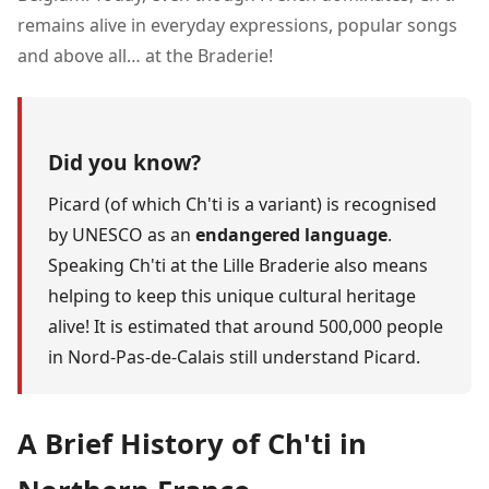
remains alive in everyday expressions, popular songs
and above all… at the Braderie!
Did you know?
Picard (of which Ch'ti is a variant) is recognised
by UNESCO as an
endangered language
.
Speaking Ch'ti at the Lille Braderie also means
helping to keep this unique cultural heritage
alive! It is estimated that around 500,000 people
in Nord-Pas-de-Calais still understand Picard.
A Brief History of Ch'ti in