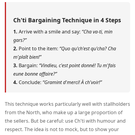
Ch'ti Bargaining Technique in 4 Steps
1.
Arrive with a smile and say:
“Cha va-ti, min
gars?”
2.
Point to the item:
“Quo qu'ch'est qu'cha? Cha
m'plaît bien!”
3.
Bargain:
“Vindieu, c'est point donné! Tu m'fais
eune bonne affaire?”
4.
Conclude:
“Gramint d'merci! À ch'voir!”
This technique works particularly well with stallholders
from the North, who make up a large proportion of
the sellers. But be careful: use Ch'ti with humour and
respect. The idea is not to mock, but to show your