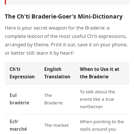
The Ch'ti Braderie-Goer's Mini-Dictionary
Here is your secret weapon for the Braderie: a
complete lexicon of the most useful Ch'ti expressions,
arranged by theme. Print it out, save it on your phone,
or better still: learn it by heart!
Ch'ti
English
When to Use it at
Expression
Translation
the Braderie
To talk about the
Eul
The
event like a true
braderie
Braderie
northerner
Ech'
When pointing to the
The market
marché
stalls around you