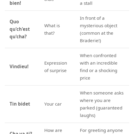
bien!
a stall
In front of a
Quo
What is
mysterious object
qu'ch'est
that?
(common at the
qu'cha?
Braderie!)
When confronted
Expression
with an incredible
Vindieu!
of surprise
find or a shocking
price
When someone asks
where you are
Tin bidet
Your car
parked (guaranteed
laughs)
How are
For greeting anyone
Cha va-ti?