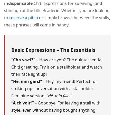
indispensable
Ch'ti expressions for surviving (and
shining!) at the Lille Braderie. Whether you are looking
to
reserve a pitch
or simply browse between the stalls,
these phrases will come in handy.
Basic Expressions – The Essentials
“Cha va-ti?”
– How are you? The quintessential
Ch'ti greeting. Try it on a stallholder and watch
their face light up!
“Hé, min gars!”
– Hey, my friend! Perfect for
striking up conversation with a stallholder.
Feminine version:
“Hé, min fille!”
“À ch'voir!”
– Goodbye! For leaving a stall with
style, even without having bought anything.