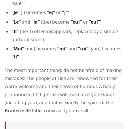
“quar”
“Je”
(I) becomes
“ej”
or
“j'”
“Le”
and
“la”
(the) become
“eul”
or
“eul'”
“Il”
(he/it) often disappears, replaced by a simple
guttural sound
“Moi”
(me) becomes
“mi”
and
“toi”
(you) becomes
“ti”
The most important thing: do not be afraid of making
mistakes! The people of Lille are renowned for their
warm welcome and their sense of humour. A badly
pronounced Ch'ti phrase will make everyone laugh
(including you), and that is exactly the spirit of the
Braderie de Lille
: conviviality above all.