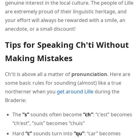
genuine interest in the local culture. The people of Lille
are extremely proud of their linguistic heritage, and
your effort will always be rewarded with a smile, an
anecdote, or a small discount!
Tips for Speaking Ch'ti Without
Making Mistakes
Ch'ti is above all a matter of
pronunciation
. Here are
some basic rules for sounding (almost) like a true
northerner when you
get around Lille
during the
Braderie:
The
“s”
sounds often become
“ch”
: “c'est” becomes
“ch'est”, “suis” becomes “chuis”
Hard
“c”
sounds turn into
“qu”
: “car” becomes