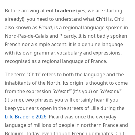
Before arriving at
eul braderie
(yes, we are starting
already!), you need to understand what
Ch'ti
is. Ch'ti,
also known as
Picard
, is a regional language spoken in
Nord-Pas-de-Calais and Picardy. It is not badly spoken
French nor a simple accent: it is a genuine language
with its own grammar, vocabulary and expressions,
recognised as a regional language of France.
The term “Ch'ti” refers to both the language and the
inhabitants of the North. Its origin is thought to come
from the expression
“ch'est ti”
(it's you) or
“ch'est mi”
(it's me), two phrases you will certainly hear if you
keep your ears open in the streets of Lille during the
Lille Braderie 2026
. Picard was once the everyday
language of millions of people in northern France and
Belgium. Today, even though French dominates, Ch'ti