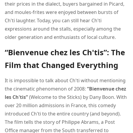
their prices in the dialect, buyers bargained in Picard,
and moules-frites were enjoyed between bursts of
Ch'ti laughter. Today, you can still hear Ch'ti
expressions around the stalls, especially among the
older generation and enthusiasts of local culture.
“Bienvenue chez les Ch'tis”: The
Film that Changed Everything
It is impossible to talk about Ch'ti without mentioning
the cinematic phenomenon of 2008:
“Bienvenue chez
les Ch'tis”
(Welcome to the Sticks) by Dany Boon. With
over 20 million admissions in France, this comedy
introduced Ch'ti to the entire country (and beyond).
The film tells the story of Philippe Abrams, a Post
Office manager from the South transferred to