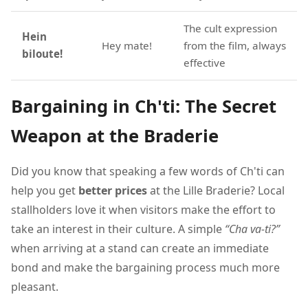
The cult expression
Hein
Hey mate!
from the film, always
biloute!
effective
Bargaining in Ch'ti: The Secret
Weapon at the Braderie
Did you know that speaking a few words of Ch'ti can
help you get
better prices
at the Lille Braderie? Local
stallholders love it when visitors make the effort to
take an interest in their culture. A simple
“Cha va-ti?”
when arriving at a stand can create an immediate
bond and make the bargaining process much more
pleasant.