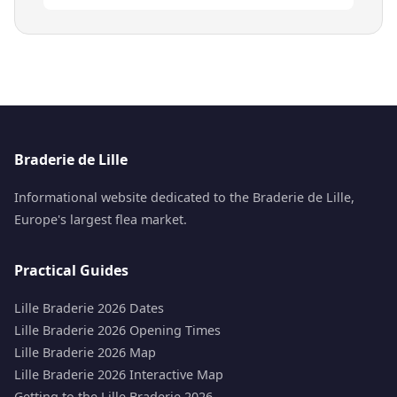
Braderie de Lille
Informational website dedicated to the Braderie de Lille,
Europe's largest flea market.
Practical Guides
Lille Braderie 2026 Dates
Lille Braderie 2026 Opening Times
Lille Braderie 2026 Map
Lille Braderie 2026 Interactive Map
Getting to the Lille Braderie 2026